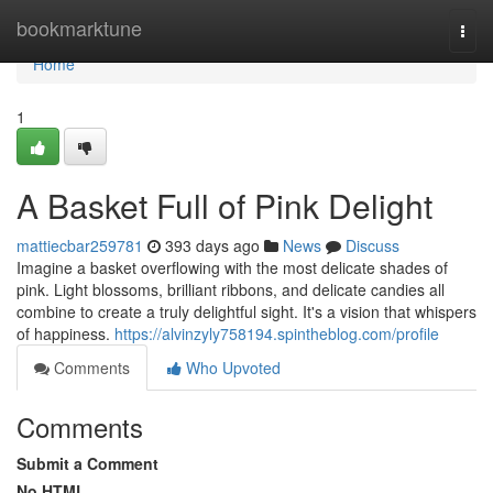
Home
bookmarktune
Togg
navi
Home
1
A Basket Full of Pink Delight
mattiecbar259781
393 days ago
News
Discuss
Imagine a basket overflowing with the most delicate shades of
pink. Light blossoms, brilliant ribbons, and delicate candies all
combine to create a truly delightful sight. It's a vision that whispers
of happiness.
https://alvinzyly758194.spintheblog.com/profile
Comments
Who Upvoted
Comments
Submit a Comment
No HTML