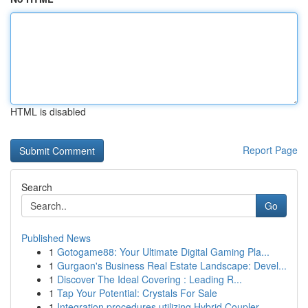
HTML is disabled
Report Page
Search
Go
Published News
1
Gotogame88: Your Ultimate Digital Gaming Pla...
1
Gurgaon's Business Real Estate Landscape: Devel...
1
Discover The Ideal Covering : Leading R...
1
Tap Your Potential: Crystals For Sale
1
Integration procedures utilizing Hybrid Coupler...