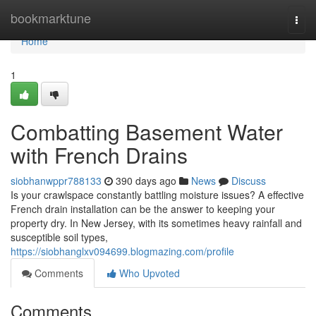
Home
bookmarktune
Togg
navi
Home
1
Combatting Basement Water
with French Drains
siobhanwppr788133
390 days ago
News
Discuss
Is your crawlspace constantly battling moisture issues? A effective
French drain installation can be the answer to keeping your
property dry. In New Jersey, with its sometimes heavy rainfall and
susceptible soil types,
https://siobhanglxv094699.blogmazing.com/profile
Comments
Who Upvoted
Comments