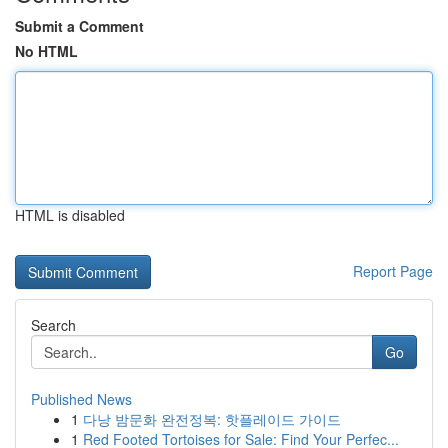
Submit a Comment
No HTML
HTML is disabled
Report Page
Search
Go
Published News
1
다낭 밤문화 완전정복: 핫플레이드 가이드
1
Red Footed Tortoises for Sale: Find Your Perfec...