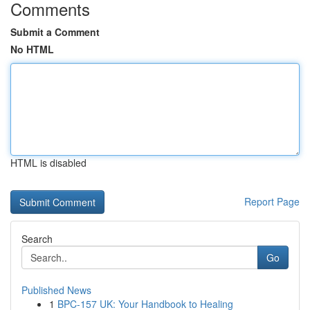
Comments
Submit a Comment
No HTML
HTML is disabled
Report Page
Search
Go
Published News
1
BPC-157 UK: Your Handbook to Healing