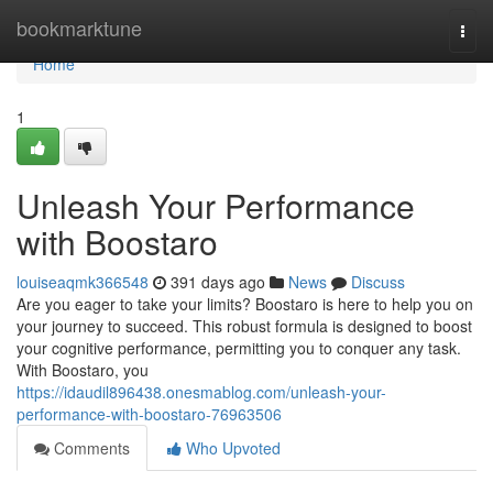
Home
bookmarktune
Togg
navi
Home
1
Unleash Your Performance
with Boostaro
louiseaqmk366548
391 days ago
News
Discuss
Are you eager to take your limits? Boostaro is here to help you on
your journey to succeed. This robust formula is designed to boost
your cognitive performance, permitting you to conquer any task.
With Boostaro, you
https://idaudil896438.onesmablog.com/unleash-your-
performance-with-boostaro-76963506
Comments
Who Upvoted