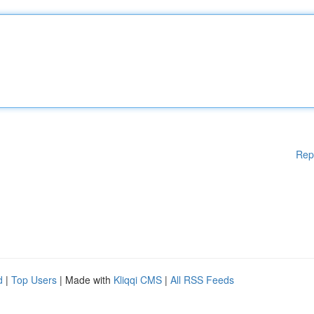
Rep
d
|
Top Users
| Made with
Kliqqi CMS
|
All RSS Feeds