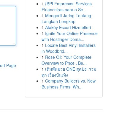
1
{BPI Empresas: Serviços
Financeiras para o Se...
1
Mengerti Jaring Tentang
Langkah Lengkap
1
Ataköy Escort Hizmetleri
1
Ignite Your Online Presence
with Hostinger Doma...
1
Locate Best Vinyl Installers
in Woodbrid...
1
Rose Oil: Your Complete
Overview to Price , Be...
ort Page
1
เดิมพันมวย ONE สุดปัง! รวม
ทุก เรื่องบันเทิง
1
Company Builders vs. New
Business Firms: Wh...