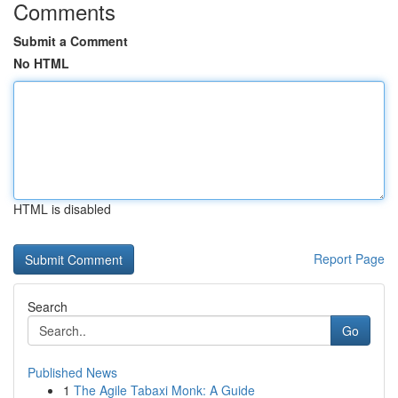
Comments
Submit a Comment
No HTML
HTML is disabled
Report Page
Search
Go
Published News
1
The Agile Tabaxi Monk: A Guide