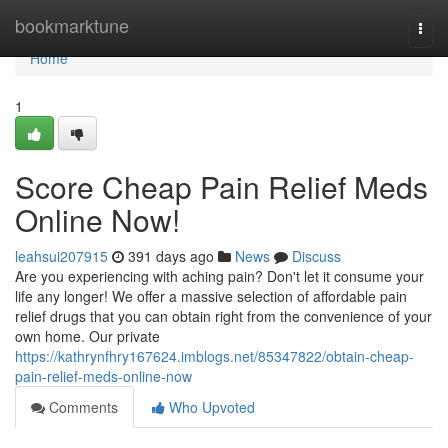
Home
bookmarktune
Togg
navi
Home
1
Score Cheap Pain Relief Meds
Online Now!
leahsui207915
391 days ago
News
Discuss
Are you experiencing with aching pain? Don't let it consume your
life any longer! We offer a massive selection of affordable pain
relief drugs that you can obtain right from the convenience of your
own home. Our private
https://kathrynfhry167624.imblogs.net/85347822/obtain-cheap-
pain-relief-meds-online-now
Comments
Who Upvoted