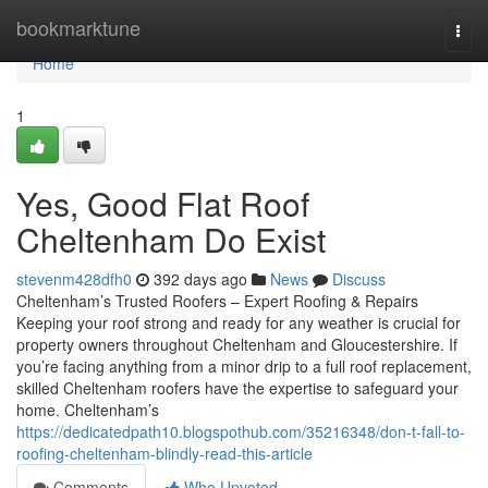
Home
bookmarktune
Togg
navi
Home
1
Yes, Good Flat Roof
Cheltenham Do Exist
stevenm428dfh0
392 days ago
News
Discuss
Cheltenham’s Trusted Roofers – Expert Roofing & Repairs
Keeping your roof strong and ready for any weather is crucial for
property owners throughout Cheltenham and Gloucestershire. If
you’re facing anything from a minor drip to a full roof replacement,
skilled Cheltenham roofers have the expertise to safeguard your
home. Cheltenham’s
https://dedicatedpath10.blogspothub.com/35216348/don-t-fall-to-
roofing-cheltenham-blindly-read-this-article
Comments
Who Upvoted