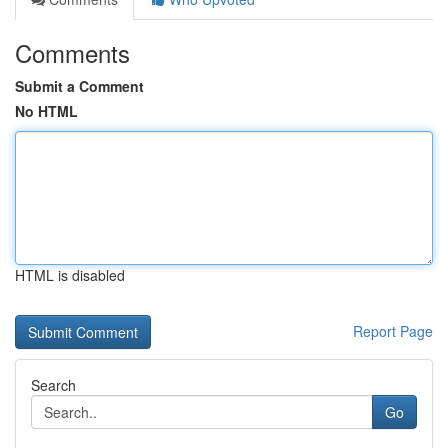
Comments
Submit a Comment
No HTML
HTML is disabled
Report Page
Search
Go