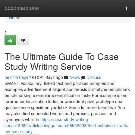
Home
bookmarktune
Togg
navi
Home
1
The Ultimate Guide To Case
Study Writing Service
heinzl510cyr2
391 days ago
News
Discuss
SMART Vocabulary: linked text and phrases Samples and
examples advertisement aliquot apotheosis archetype benchmark
benchmarking exemplar exemplification taste For example idiom
forerunner incarnation lodestar precedent prize prototype qua
quintessence specimen yardstick See a lot more benefits » You
may also find connected words and phrases, phrases, and
synonyms while in
https://case-study-writing-
servic18980.articlesblogger.com/58552593/the-best-side-of-write-
my-case-study