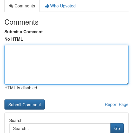
Comments
Who Upvoted
Comments
Submit a Comment
No HTML
HTML is disabled
Report Page
Search
Go