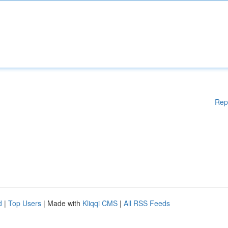
Rep
d
|
Top Users
| Made with
Kliqqi CMS
|
All RSS Feeds