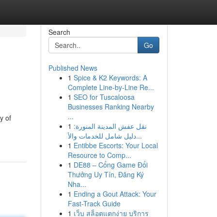
Search
Go
Published News
1
Spice & K2 Keywords: A
Complete Line-by-Line Re...
1
SEO for Tuscaloosa
Businesses Ranking Nearby
...
y of
1
نقل عفش المدينة المنورة:
دليل شامل للخدمات والأ...
1
Entibbe Escorts: Your Local
Resource to Comp...
1
DE88 – Cổng Game Đổi
Thưởng Uy Tín, Đăng Ký
Nha...
1
Ending a Gout Attack: Your
Fast-Track Guide
1
เว็บ สล็อตแตกง่าย บริการ