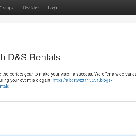
Groups
Register
Login
th D&S Rentals
the perfect gear to make your vision a success. We offer a wide variet
uring your event is elegant.
https://albertwtzt119591.blogs-
ntals