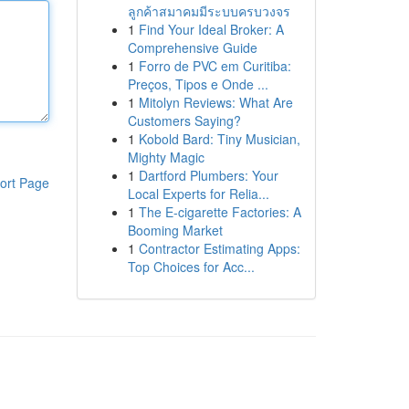
ลูกค้าสมาคมมีระบบครบวงจร
1
Find Your Ideal Broker: A
Comprehensive Guide
1
Forro de PVC em Curitiba:
Preços, Tipos e Onde ...
1
Mitolyn Reviews: What Are
Customers Saying?
1
Kobold Bard: Tiny Musician,
Mighty Magic
1
Dartford Plumbers: Your
ort Page
Local Experts for Relia...
1
The E-cigarette Factories: A
Booming Market
1
Contractor Estimating Apps:
Top Choices for Acc...