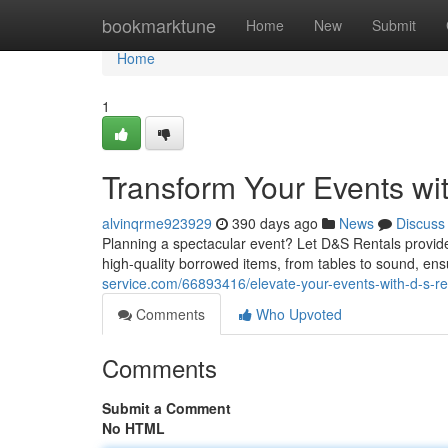
Home
bookmarktune
Home
New
Submit
Home
1
Transform Your Events wi
alvinqrme923929
390 days ago
News
Discuss
Planning a spectacular event? Let D&S Rentals provide 
high-quality borrowed items, from tables to sound, ens
service.com/66893416/elevate-your-events-with-d-s-re
Comments
Who Upvoted
Comments
Submit a Comment
No HTML