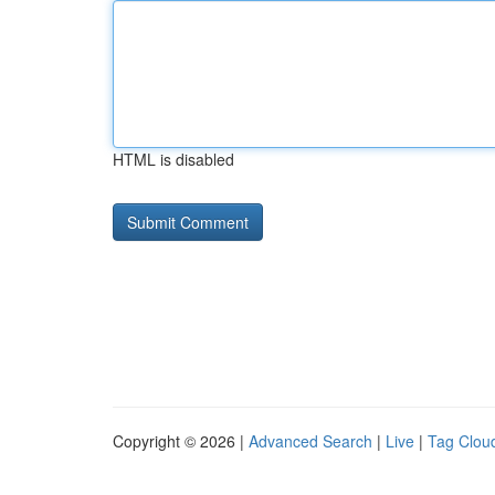
HTML is disabled
Copyright © 2026 |
Advanced Search
|
Live
|
Tag Clou