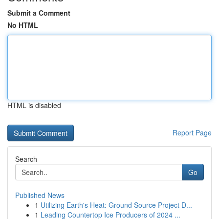
Submit a Comment
No HTML
HTML is disabled
Report Page
Search
Go
Published News
1
Utilizing Earth's Heat: Ground Source Project D...
1
Leading Countertop Ice Producers of 2024 ...