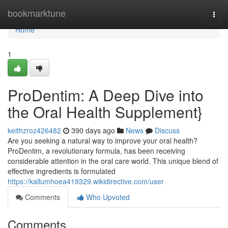
Home
bookmarktune
Togg
navi
Home
1
ProDentim: A Deep Dive into
the Oral Health Supplement}
keithzroz426482
390 days ago
News
Discuss
Are you seeking a natural way to improve your oral health?
ProDentim, a revolutionary formula, has been receiving
considerable attention in the oral care world. This unique blend of
effective ingredients is formulated
https://kallumhoea419329.wikidirective.com/user
Comments
Who Upvoted
Comments