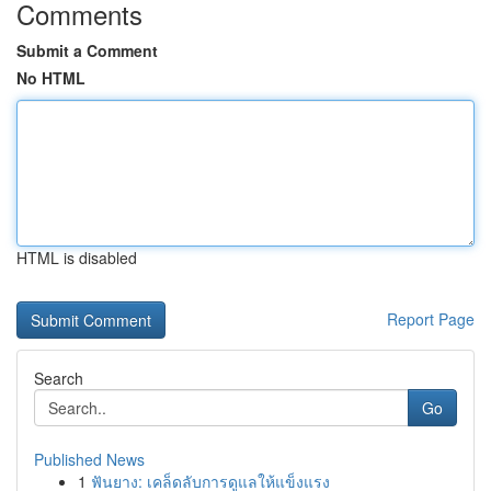
Comments
Submit a Comment
No HTML
HTML is disabled
Report Page
Search
Go
Published News
1
ฟันยาง: เคล็ดลับการดูแลให้แข็งแรง