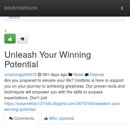
Home
bookmarktune
Togg
navi
Home
1
Unleash Your Winning
Potential
umairanjg293918
391 days ago
News
Discuss
Are you prepared to elevate your life? Unditoto is here to support
you on your journey to achieving greatness. Our proven tools and
techniques will empower you with the skills to surpass
expectations. Don't just
https://susanwhdu127346.blogvivi.com/36797945/awaken-your-
winning-potential
Comments
Who Upvoted