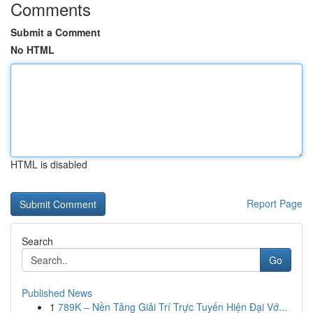
Comments
Submit a Comment
No HTML
HTML is disabled
Report Page
Search
Go
Published News
1
789K – Nền Tảng Giải Trí Trực Tuyến Hiện Đại Vớ...