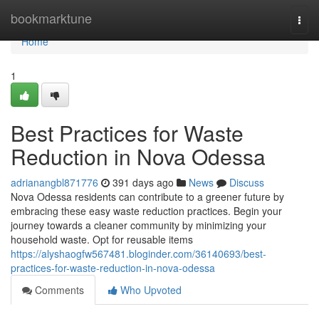
Home
bookmarktune
Togg
navi
Home
1
Best Practices for Waste
Reduction in Nova Odessa
adrianangbl871776
391 days ago
News
Discuss
Nova Odessa residents can contribute to a greener future by
embracing these easy waste reduction practices. Begin your
journey towards a cleaner community by minimizing your
household waste. Opt for reusable items
https://alyshaogfw567481.bloginder.com/36140693/best-
practices-for-waste-reduction-in-nova-odessa
Comments
Who Upvoted