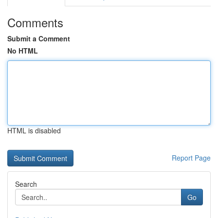
Comments
Submit a Comment
No HTML
HTML is disabled
Report Page
Search
Go