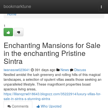
Home
bookmarktune
Togg
navi
Home
1
Enchanting Mansions for Sale
in the enchanting Pristine
Sintra
iwanasxw023641
391 days ago
News
Discuss
Nestled amidst the lush greenery and rolling hills of this magical
landscapes, a selection of opulent villas awaits those seeking an
unparalleled lifestyle. These magnificent properties boast
spacious living areas,
https://lilianqzrw018643.blogozz.com/35222914/luxury-villas-for-
sale-in-sintra-s-stunning-sintra
Comments
Who Upvoted