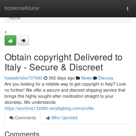
Home
bookmarktune
Togg
navi
Home
1
Obtain copyright Delivered to
Italy - Secure & Discreet
haseebndxv737690
392 days ago
News
Discuss
Are you looking for a reliable way to get copyright in Italy? Look
no further! We offer a secure and discreet shipping service that
brings this highly sought-after medication straight to your
doorstep. We understands
https://aronlrxq132885.verybigblog.com/profile
Comments
Who Upvoted
Comments