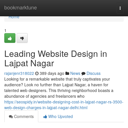
Home
bookmarktune
Togg
navi
Home
1
Leading Website Design in
Lajpat Nagar
rajanjenr318022
389 days ago
News
Discuss
Looking for a remarkable website that truly captivates your
audience? Look no further than Lajpat Nagar, a haven for
talented web designers. This thriving neighborhood boasts a
abundance of agencies and freelancers who
https://seospidy.in/website-designing-cost-in-lajpat-nagar-rs-3500-
web-design-charges-in-lajpat-nagar-delhi.html
Comments
Who Upvoted