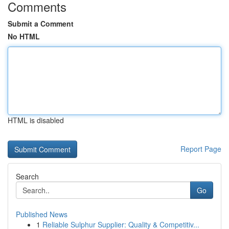
Comments
Submit a Comment
No HTML
HTML is disabled
Report Page
Search
Go
Published News
1
Reliable Sulphur Supplier: Quality & Competitiv...