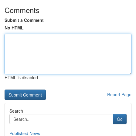
Comments
Submit a Comment
No HTML
HTML is disabled
Report Page
Search
Go
Published News