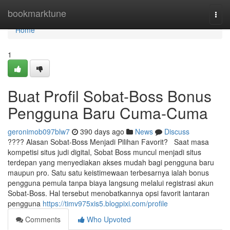
Home
bookmarktune
Togg
navi
Home
1
Buat Profil Sobat-Boss Bonus
Pengguna Baru Cuma-Cuma
geronimob097blw7
390 days ago
News
Discuss
???? Alasan Sobat-Boss Menjadi Pilihan Favorit? Saat masa
kompetisi situs judi digital, Sobat Boss muncul menjadi situs
terdepan yang menyediakan akses mudah bagi pengguna baru
maupun pro. Satu satu keistimewaan terbesarnya ialah bonus
pengguna pemula tanpa biaya langsung melalui registrasi akun
Sobat-Boss. Hal tersebut menobatkannya opsi favorit lantaran
pengguna
https://timv975xis5.blogpixi.com/profile
Comments
Who Upvoted