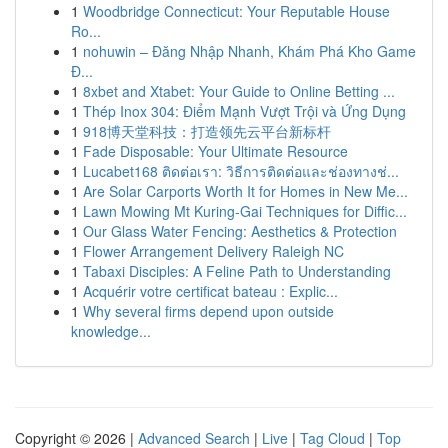
1
Woodbridge Connecticut: Your Reputable House
Ro...
1
nohuwin – Đăng Nhập Nhanh, Khám Phá Kho Game
Đ...
1
8xbet and Xtabet: Your Guide to Online Betting ...
1
Thép Inox 304: Điểm Mạnh Vượt Trội và Ứng Dụng
1
918博天堂科技：打造领先云平台新标杆
1
Fade Disposable: Your Ultimate Resource
1
Lucabet168 ติดต่อเรา: วิธีการติดต่อและช่องทางช่...
1
Are Solar Carports Worth It for Homes in New Me...
1
Lawn Mowing Mt Kuring-Gai Techniques for Diffic...
1
Our Glass Water Fencing: Aesthetics & Protection
1
Flower Arrangement Delivery Raleigh NC
1
Tabaxi Disciples: A Feline Path to Understanding
1
Acquérir votre certificat bateau : Explic...
1
Why several firms depend upon outside
knowledge...
Copyright © 2026 |
Advanced Search
|
Live
|
Tag Cloud
|
Top