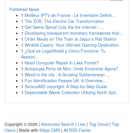
Published News
1
Meilleur IPTV de France : Le Inventaire Définit...
1
The ZOE: The Electric Car Transformation
1
Get Swine Spinal Cuts Via the Internet : ...
1
Developing transparent monetary frameworks that...
1
Order Meals on The Train at Jaipur's Rail Station
1
Win666 Casino: Your Ultimate Gaming Destination
1
¿Qué es LegalShield y Cómo Funciona: Tu
Asesorí...
1
Need Computer Repair in Lake Forest?
1
Autopeças Perto de Mim: Onde Encontrar Agora?
1
Weed in the city : A Growing Subterranean ...
1
Fun Identification Passes UK: A Overview...
1
SeriousMD copyright: A Step-by-Step Guide
1
Dependable Waste Collection Utilizing North Syd...
Copyright © 2026 |
Advanced Search
|
Live
|
Tag Cloud
|
Top
Users
| Made with
Kliqqi CMS
|
All RSS Feeds