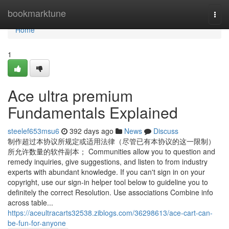
Home
bookmarktune
Togg
navi
Home
1
Ace ultra premium
Fundamentals Explained
steelef653msu6
392 days ago
News
Discuss
制作超过本协议所规定或适用法律（尽管已有本协议的这一限制）
所允许数量的软件副本； Communities allow you to question and
remedy inquiries, give suggestions, and listen to from industry
experts with abundant knowledge. If you can't sign in on your
copyright, use our sign-in helper tool below to guideline you to
definitely the correct Resolution. Use associations Combine info
across table...
https://aceultracarts32538.ziblogs.com/36298613/ace-cart-can-
be-fun-for-anyone