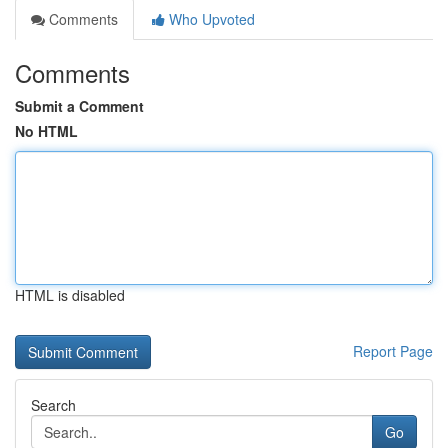
Comments
Who Upvoted
Comments
Submit a Comment
No HTML
HTML is disabled
Report Page
Search
Go