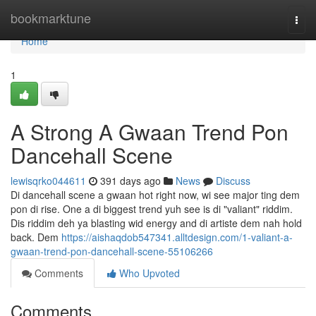
Home
bookmarktune
Togg
navi
Home
1
A Strong A Gwaan Trend Pon
Dancehall Scene
lewisqrko044611
391 days ago
News
Discuss
Di dancehall scene a gwaan hot right now, wi see major ting dem
pon di rise. One a di biggest trend yuh see is di "valiant" riddim.
Dis riddim deh ya blasting wid energy and di artiste dem nah hold
back. Dem
https://aishaqdob547341.alltdesign.com/1-valiant-a-
gwaan-trend-pon-dancehall-scene-55106266
Comments
Who Upvoted
Comments