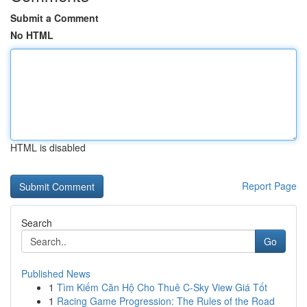
Submit a Comment
No HTML
HTML is disabled
Report Page
Search
Go
Published News
1
Tìm Kiếm Căn Hộ Cho Thuê C-Sky View Giá Tốt
1
Racing Game Progression: The Rules of the Road