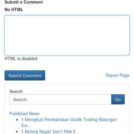
Submit a Comment
No HTML
HTML is disabled
Report Page
Search
Go
Published News
1
Mengikuti Pembahasan Grafik Trading Batangan
Em...
1
Betting Illegal: Don't Risk It