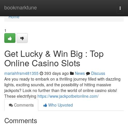
Home
bookmarktune
Togg
navi
Home
1
Get Lucky & Win Big : Top
Online Casino Slots
mariahfrsm481355
393 days ago
News
Discuss
Are you ready to embark on a thrilling journey filled with dazzling
lights, exciting sounds, and the possibility of hitting massive
jackpots? Look no further than the world of online casino slots!
These electrifying
https://www.jackpotbetonline.com/
Comments
Who Upvoted
Comments