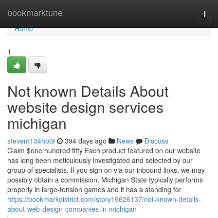
Home
bookmarktune
Togg
navi
Home
1
Not known Details About
website design services
michigan
stevem134hbt9
394 days ago
News
Discuss
Claim $one hundred fifty Each product featured on our website
has long been meticulously investigated and selected by our
group of specialists. If you sign on via our inbound links, we may
possibly obtain a commission. Michigan State typically performs
properly in large-tension games and it has a standing for
https://bookmarkdistrict.com/story19626137/not-known-details-
about-web-design-companies-in-michigan