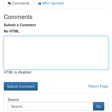
Comments
Who Upvoted
Comments
Submit a Comment
No HTML
HTML is disabled
Report Page
Search
Go