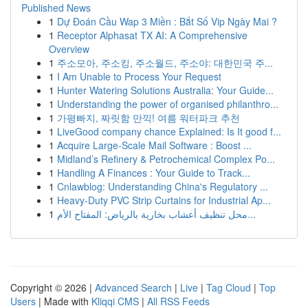
Published News
1
Dự Đoán Cầu Wap 3 Miền : Bắt Số Vip Ngày Mai ?
1
Receptor Alphasat TX AI: A Comprehensive
Overview
1
주소모아, 주소킹, 주소월드, 주소야: 대한민국 주...
1
I Am Unable to Process Your Request
1
Hunter Watering Solutions Australia: Your Guide...
1
Understanding the power of organised philanthro...
1
가평빠지, 짜릿함 만끽! 여름 워터파크 추천
1
LiveGood company chance Explained: Is It good f...
1
Acquire Large-Scale Mail Software : Boost ...
1
Midland’s Refinery & Petrochemical Complex Po...
1
Handling A Finances : Your Guide to Track...
1
Cnlawblog: Understanding China's Regulatory ...
1
Heavy-Duty PVC Strip Curtains for Industrial Ap...
1
محل تنظيف أعشاب بخارية بالرياض: المفتاح الأم...
Copyright © 2026 |
Advanced Search
|
Live
|
Tag Cloud
|
Top
Users
| Made with
Kliqqi CMS
|
All RSS Feeds