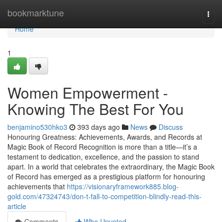
Home
bookmarktune
Togg
navi
Home
1
Women Empowerment -
Knowing The Best For You
benjamino530hko3
393 days ago
News
Discuss
Honouring Greatness: Achievements, Awards, and Records at
Magic Book of Record Recognition is more than a title—it’s a
testament to dedication, excellence, and the passion to stand
apart. In a world that celebrates the extraordinary, the Magic Book
of Record has emerged as a prestigious platform for honouring
achievements that
https://visionaryframework885.blog-
gold.com/47324743/don-t-fall-to-competition-blindly-read-this-
article
Comments
Who Upvoted