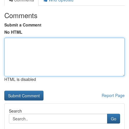
Comments
Submit a Comment
No HTML
HTML is disabled
Report Page
Search
Go