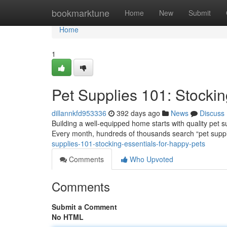
Home
bookmarktune
Home
New
Submit
Home
1
Pet Supplies 101: Stockin
dillannkfd953336
392 days ago
News
Discuss
Building a well-equipped home starts with quality pet 
Every month, hundreds of thousands search “pet suppl
supplies-101-stocking-essentials-for-happy-pets
Comments
Who Upvoted
Comments
Submit a Comment
No HTML