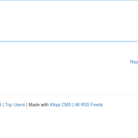
Rep
d
|
Top Users
| Made with
Kliqqi CMS
|
All RSS Feeds