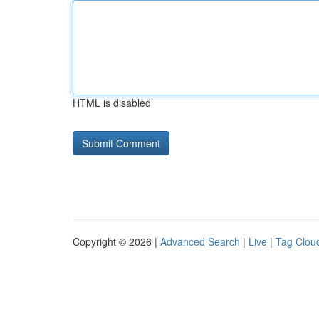
HTML is disabled
Copyright © 2026 |
Advanced Search
|
Live
|
Tag Clou