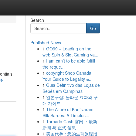
Search
Go
Published News
1
GO99 – Leading on the
web Spin & Slot Gaming va...
1
I am can’t to be able fulfill
the reque...
1
copyright Shop Canada:
entials.
Your Guide to Legality &...
t-
1
Guia Definitivo das Lojas de
Bebês em Campinas
1
일본구심: 놀라운 효과와 구
매 가이드
1
The Allure of Kanjivaram
Silk Sarees: A Timeles...
1
Tornado Cash 官网 ：最新
新闻 与 正式 信息
1
美国代孕：您的生育旅程指