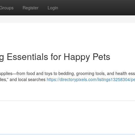
Groups
Register
Login
g Essentials for Happy Pets
supplies—from food and toys to bedding, grooming tools, and health ess
ies,” and local searches
https://directorypixels.com/listings13258304/pe