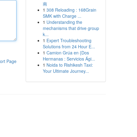
南
1
308 Reloading : 168Grain
SMK with Charge ...
1
Understanding the
mechanisms that drive group
k...
1
Expert Troubleshooting
Solutions from 24 Hour E...
1
Camion Grúa en {Dos
Hermanas : Servicios Ági...
ort Page
1
Noida to Rishikesh Taxi:
Your Ultimate Journey...