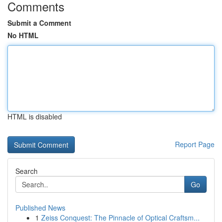
Comments
Submit a Comment
No HTML
HTML is disabled
Report Page
Search
Go
Published News
1
Zeiss Conquest: The Pinnacle of Optical Craftsm...