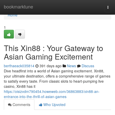
Home
bookmarktune
Togg
navi
Home
1
This Xin88 : Your Gateway to
Asian Gaming Excitement
berthaeack035814
391 days ago
News
Discuss
Dive headfirst into a world of Asian gaming excitement. Xin88,
your ultimate destination, offers a comprehensive range of games
to satisfy every taste. From classic slots to heart-pumping live
casino, Xin88 has it
https://oisizvdm790454.howeweb.com/36863883/xin88-an-
entrance-into-the-thrill-of-asian-games
Comments
Who Upvoted