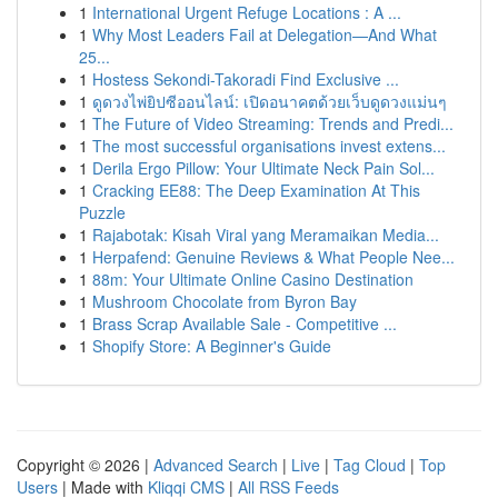
1
International Urgent Refuge Locations : A ...
1
Why Most Leaders Fail at Delegation—And What
25...
1
Hostess Sekondi-Takoradi Find Exclusive ...
1
ดูดวงไพ่ยิปซีออนไลน์: เปิดอนาคตด้วยเว็บดูดวงแม่นๆ
1
The Future of Video Streaming: Trends and Predi...
1
The most successful organisations invest extens...
1
Derila Ergo Pillow: Your Ultimate Neck Pain Sol...
1
Cracking EE88: The Deep Examination At This
Puzzle
1
Rajabotak: Kisah Viral yang Meramaikan Media...
1
Herpafend: Genuine Reviews & What People Nee...
1
88m: Your Ultimate Online Casino Destination
1
Mushroom Chocolate from Byron Bay
1
Brass Scrap Available Sale - Competitive ...
1
Shopify Store: A Beginner's Guide
Copyright © 2026 |
Advanced Search
|
Live
|
Tag Cloud
|
Top
Users
| Made with
Kliqqi CMS
|
All RSS Feeds