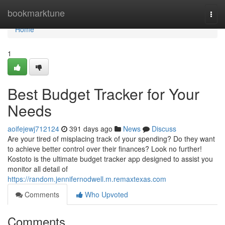
Home
bookmarktune
Togg
navi
Home
1
Best Budget Tracker for Your
Needs
aoifejewj712124
391 days ago
News
Discuss
Are your tired of misplacing track of your spending? Do they want
to achieve better control over their finances? Look no further!
Kostoto is the ultimate budget tracker app designed to assist you
monitor all detail of
https://random.jennifernodwell.m.remaxtexas.com
Comments
Who Upvoted
Comments