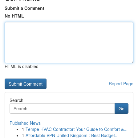
Submit a Comment
No HTML
HTML is disabled
Report Page
Search
Go
Published News
1
Tempe HVAC Contractor: Your Guide to Comfort &...
1
Affordable VPN United Kingdom : Best Budget...