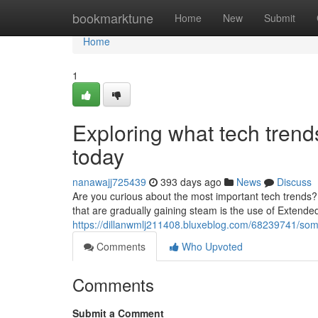
Home
bookmarktune
Home
New
Submit
Home
1
Exploring what tech trends
today
nanawajj725439
393 days ago
News
Discuss
Are you curious about the most important tech trends? 
that are gradually gaining steam is the use of Extende
https://dillanwmlj211408.bluxeblog.com/68239741/some
Comments
Who Upvoted
Comments
Submit a Comment