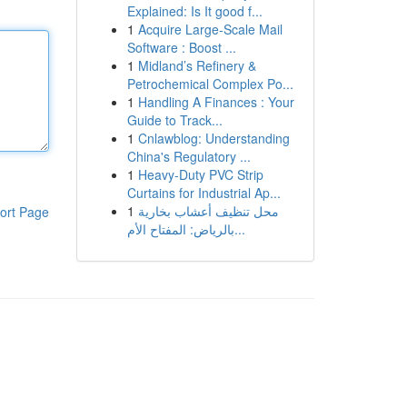
Explained: Is It good f...
1
Acquire Large-Scale Mail
Software : Boost ...
1
Midland’s Refinery &
Petrochemical Complex Po...
1
Handling A Finances : Your
Guide to Track...
1
Cnlawblog: Understanding
China's Regulatory ...
1
Heavy-Duty PVC Strip
Curtains for Industrial Ap...
1
محل تنظيف أعشاب بخارية
ort Page
بالرياض: المفتاح الأم...