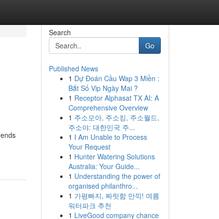
Search
Go
Published News
1
Dự Đoán Cầu Wap 3 Miền :
Bắt Số Vip Ngày Mai ?
1
Receptor Alphasat TX AI: A
Comprehensive Overview
1
주소모아, 주소킹, 주소월드,
주소야: 대한민국 주...
trends
1
I Am Unable to Process
Your Request
1
Hunter Watering Solutions
Australia: Your Guide...
1
Understanding the power of
organised philanthro...
1
가평빠지, 짜릿함 만끽! 여름
워터파크 추천
1
LiveGood company chance