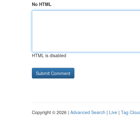
No HTML
HTML is disabled
Copyright © 2026 |
Advanced Search
|
Live
|
Tag Clou