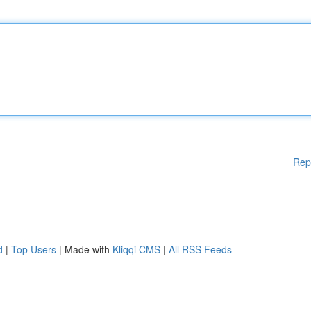
Rep
d
|
Top Users
| Made with
Kliqqi CMS
|
All RSS Feeds