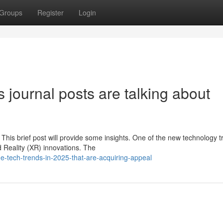
Groups
Register
Login
 journal posts are talking about
This brief post will provide some insights. One of the new technology 
d Reality (XR) innovations. The
-tech-trends-in-2025-that-are-acquiring-appeal