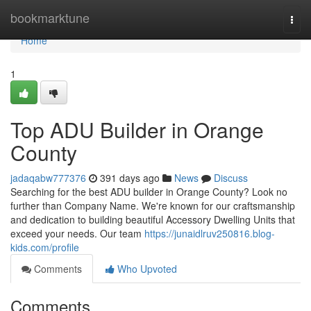
Home
bookmarktune
Togg
navi
Home
1
Top ADU Builder in Orange
County
jadaqabw777376
391 days ago
News
Discuss
Searching for the best ADU builder in Orange County? Look no
further than Company Name. We're known for our craftsmanship
and dedication to building beautiful Accessory Dwelling Units that
exceed your needs. Our team
https://junaidlruv250816.blog-
kids.com/profile
Comments
Who Upvoted
Comments