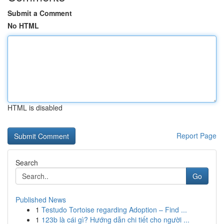
Submit a Comment
No HTML
HTML is disabled
Report Page
Search
Go
Published News
1
Testudo Tortoise regarding Adoption – Find ...
1
123b là cái gì? Hướng dẫn chi tiết cho người ...