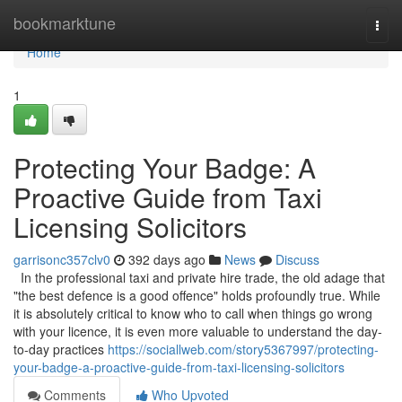
Home
bookmarktune
Togg
navi
Home
1
Protecting Your Badge: A
Proactive Guide from Taxi
Licensing Solicitors
garrisonc357clv0
392 days ago
News
Discuss
In the professional taxi and private hire trade, the old adage that
"the best defence is a good offence" holds profoundly true. While
it is absolutely critical to know who to call when things go wrong
with your licence, it is even more valuable to understand the day-
to-day practices
https://sociallweb.com/story5367997/protecting-
your-badge-a-proactive-guide-from-taxi-licensing-solicitors
Comments
Who Upvoted