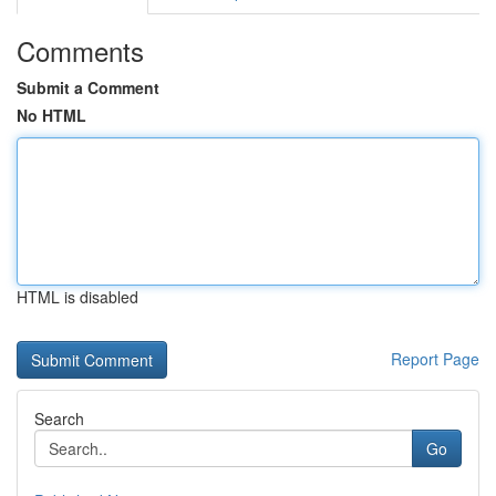
Comments
Submit a Comment
No HTML
HTML is disabled
Report Page
Search
Go