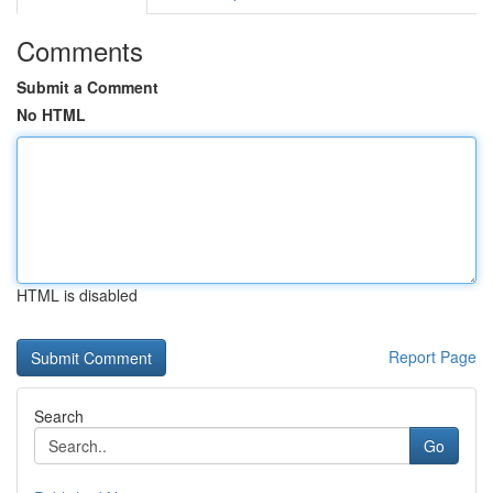
Comments
Submit a Comment
No HTML
HTML is disabled
Report Page
Search
Go