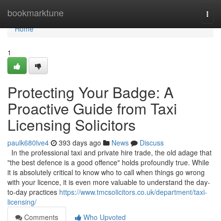
Home
bookmarktune
Togg
navi
Home
1
Protecting Your Badge: A
Proactive Guide from Taxi
Licensing Solicitors
paulk680lve4
393 days ago
News
Discuss
In the professional taxi and private hire trade, the old adage that
"the best defence is a good offence" holds profoundly true. While
it is absolutely critical to know who to call when things go wrong
with your licence, it is even more valuable to understand the day-
to-day practices
https://www.tmcsolicitors.co.uk/department/taxi-
licensing/
Comments
Who Upvoted