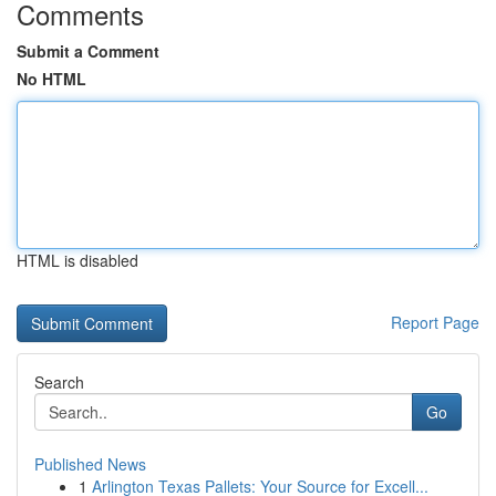
Comments
Submit a Comment
No HTML
HTML is disabled
Report Page
Search
Go
Published News
1
Arlington Texas Pallets: Your Source for Excell...