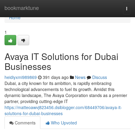
Home
bookmarktune
Togg
navi
Home
1
Avaya IT Solutions for Dubai
Businesses
heidiyxmi989869
391 days ago
News
Discuss
Dubai, a city known for its ambition, is rapidly embracing
technological advancements to fuel its growth. Amidst this
dynamic landscape, The Avaya Corporation stands as a premier
partner, providing cutting-edge IT
https://matteoawvj823456.dsiblogger.com/68449706/avaya-it-
solutions-for-dubai-businesses
Comments
Who Upvoted