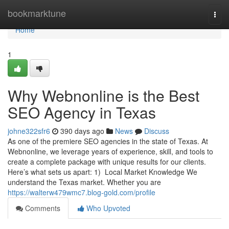
Home
bookmarktune
Togg
navi
Home
1
Why Webnonline is the Best
SEO Agency in Texas
johne322sfr6
390 days ago
News
Discuss
As one of the premiere SEO agencies in the state of Texas. At
Webnonline, we leverage years of experience, skill, and tools to
create a complete package with unique results for our clients.
Here’s what sets us apart: 1) Local Market Knowledge We
understand the Texas market. Whether you are
https://walterw479wmc7.blog-gold.com/profile
Comments
Who Upvoted