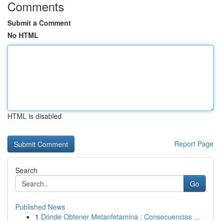
Comments
Submit a Comment
No HTML
HTML is disabled
Report Page
Search
Go
Published News
1
Dónde Obtener Metanfetamina : Consecuencias ...