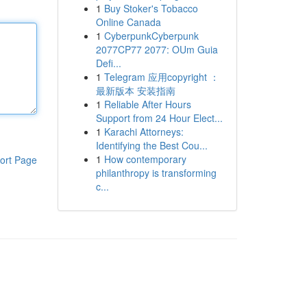
1
Buy Stoker's Tobacco
Online Canada
1
CyberpunkCyberpunk
2077CP77 2077: OUm Guia
Defi...
1
Telegram 应用copyright ：
最新版本 安装指南
1
Reliable After Hours
Support from 24 Hour Elect...
1
Karachi Attorneys:
Identifying the Best Cou...
1
How contemporary
ort Page
philanthropy is transforming
c...