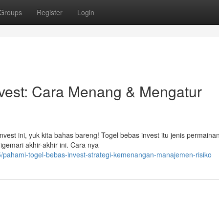
Groups
Register
Login
vest: Cara Menang & Mengatur
st ini, yuk kita bahas bareng! Togel bebas invest itu jenis permaina
emari akhir-akhir ini. Cara nya
/pahami-togel-bebas-invest-strategi-kemenangan-manajemen-risiko