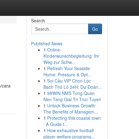
Search
Go
Published News
1
Online-
Kinderwunschbegleitung: Ihr
Weg zur Schw...
1
Refresh Your Seaside
Home: Pressure & Opt...
1
Soi Cầu VIP Chọn Lọc ·
n/cara
Bạch Thủ Lô 24H: Dự Đoán...
1
98WIN NMS Tong Quan
Nen Tang Giai Tri Truc Tuyen
1
Unlock Business Growth:
The Benefits of Managem...
1
Protecting this coastal town
: A Guide t...
1
How exhaustive football
player welfare programs...