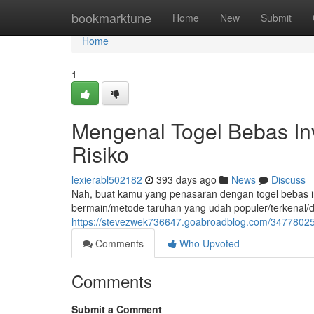
Home
bookmarktune
Home
New
Submit
Home
1
Mengenal Togel Bebas In
Risiko
lexierabl502182
393 days ago
News
Discuss
Nah, buat kamu yang penasaran dengan togel bebas inve
bermain/metode taruhan yang udah populer/terkenal/dig
https://stevezwek736647.goabroadblog.com/34778025
Comments
Who Upvoted
Comments
Submit a Comment