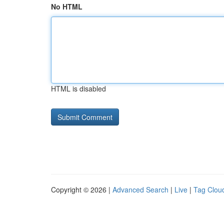
No HTML
HTML is disabled
Copyright © 2026 |
Advanced Search
|
Live
|
Tag Clou