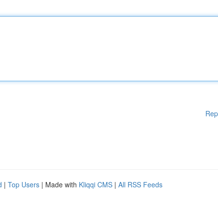
Rep
d
|
Top Users
| Made with
Kliqqi CMS
|
All RSS Feeds