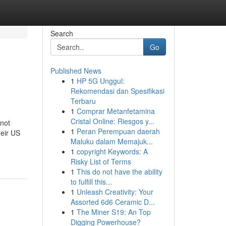
Search
Go
Published News
1
HP 5G Unggul:
Rekomendasi dan Spesifikasi
Terbaru
1
Comprar Metanfetamina
Cristal Online: Riesgos y...
not
1
Peran Perempuan daerah
heir US
Maluku dalam Memajuk...
1
copyright Keywords: A
Risky List of Terms
1
This do not have the ability
to fulfill this...
1
Unleash Creativity: Your
Assorted 6d6 Ceramic D...
1
The Miner S19: An Top
Digging Powerhouse?