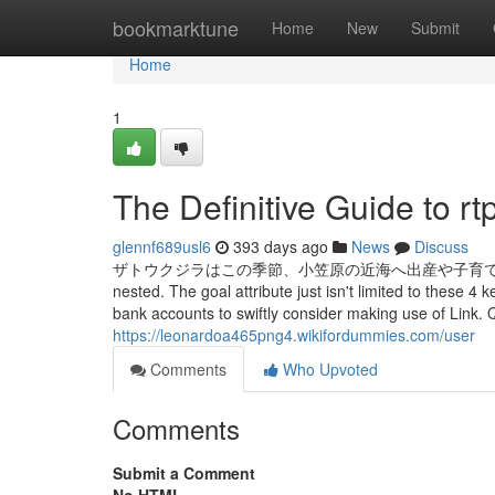
Home
bookmarktune
Home
New
Submit
Home
1
The Definitive Guide to rt
glennf689usl6
393 days ago
News
Discuss
ザトウクジラはこの季節、小笠原の近海へ出産や子育てのためにやってきます。 
nested. The goal attribute just isn't limited to these
bank accounts to swiftly consider making use of Link.
https://leonardoa465png4.wikifordummies.com/user
Comments
Who Upvoted
Comments
Submit a Comment