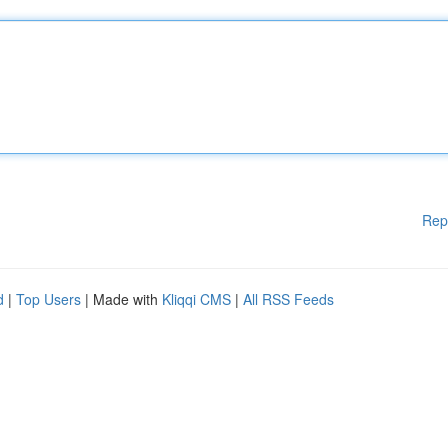
Rep
d
|
Top Users
| Made with
Kliqqi CMS
|
All RSS Feeds