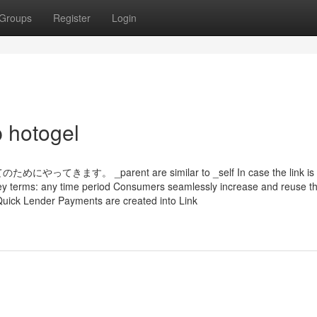
Groups
Register
Login
p hotogel
_parent are similar to _self In case the link is 
 4 key terms: any time period Consumers seamlessly increase and reuse t
 Quick Lender Payments are created into Link