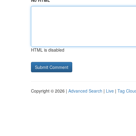
No HTML
HTML is disabled
Copyright © 2026 |
Advanced Search
|
Live
|
Tag Clou