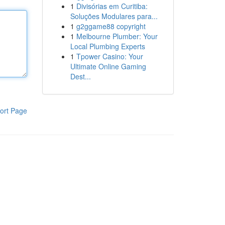
1
Divisórias em Curitiba:
Soluções Modulares para...
1
g2ggame88 copyright
1
Melbourne Plumber: Your
Local Plumbing Experts
1
Tpower Casino: Your
Ultimate Online Gaming
Dest...
ort Page