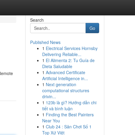
Search
Go
Published News
1
Electrical Services Hornsby
Delivering Reliable...
1
El Alimenta 2: Tu Guía de
Dieta Saludable
1
Advanced Certificate
 Remote
Artificial Intelligence in...
1
Next generation
computational structures
drivin...
1
123b là gì? Hướng dẫn chi
tiết và bình luận
1
Finding the Best Painters
Near You
1
Club 24 : Sân Chơi Số 1
Top Xứ Việt