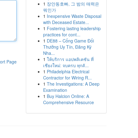
1
장안동호빠, 그 밤의 매력은
뭐인가
1
Inexpensive Waste Disposal
with Deceased Estate...
1
Fostering lasting leadership
practices for cont...
1
DE88 – Cổng Game Đổi
Thưởng Uy Tín, Đăng Ký
Nha...
1
ให้บริการ แอปพลิเคชัน ที่
ort Page
เชียงใหม่: จบครบ ทุกลั...
1
Philadelphia Electrical
Contractor for Wiring R...
1
The Investigations: A Deep
Examination
1
Buy Halcion Online: A
Comprehensive Resource