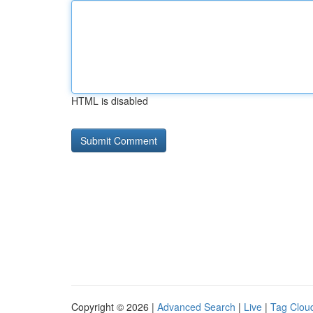
HTML is disabled
Copyright © 2026 |
Advanced Search
|
Live
|
Tag Clou