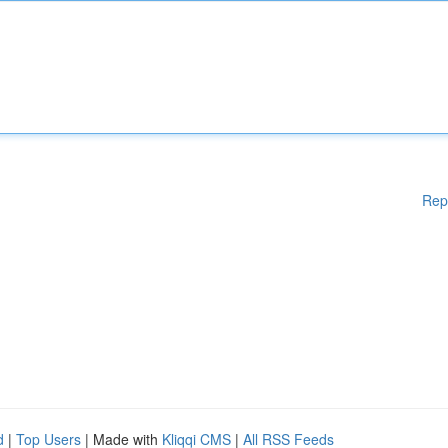
Rep
d
|
Top Users
| Made with
Kliqqi CMS
|
All RSS Feeds