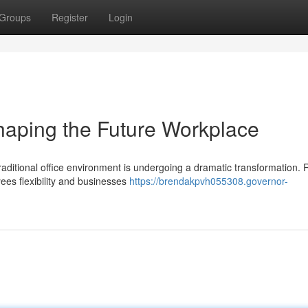
Groups
Register
Login
haping the Future Workplace
traditional office environment is undergoing a dramatic transformation.
ees flexibility and businesses
https://brendakpvh055308.governor-