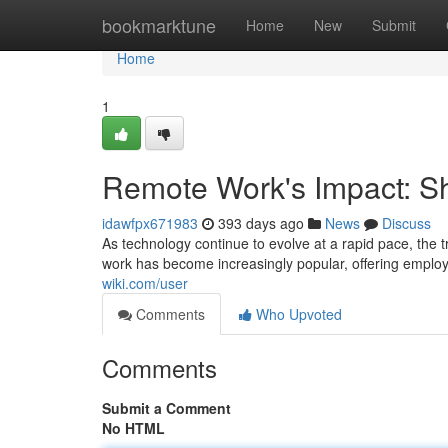
Home
bookmarktune
Home
New
Submit
Home
1
Remote Work's Impact: S
idawfpx671983
393 days ago
News
Discuss
As technology continue to evolve at a rapid pace, the 
work has become increasingly popular, offering employ
wiki.com/user
Comments
Who Upvoted
Comments
Submit a Comment
No HTML