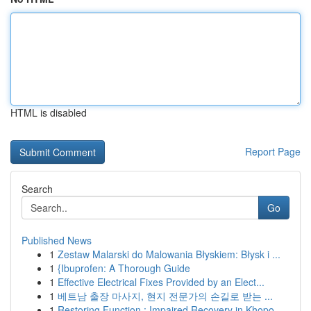
HTML is disabled
Report Page
Search
Go
Published News
1
Zestaw Malarski do Malowania Błyskiem: Błysk i ...
1
{Ibuprofen: A Thorough Guide
1
Effective Electrical Fixes Provided by an Elect...
1
베트남 출장 마사지, 현지 전문가의 손길로 받는 ...
1
Restoring Function : Impaired Recovery in Khopo...