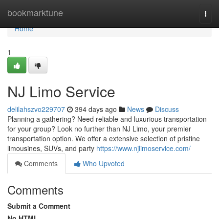
Home
bookmarktune
Togg
navi
Home
1
NJ Limo Service
delilahszvo229707
394 days ago
News
Discuss
Planning a gathering? Need reliable and luxurious transportation
for your group? Look no further than NJ Limo, your premier
transportation option. We offer a extensive selection of pristine
limousines, SUVs, and party
https://www.njlimoservice.com/
Comments
Who Upvoted
Comments
Submit a Comment
No HTML