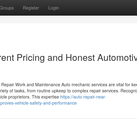
Groups
Register
Login
rent Pricing and Honest Automoti
 Repair Work and Maintenance Auto mechanic services are vital for ke
ety of tasks, from routine upkeep to complex repair services. Recogni
icle proprietors. This expertise
https://auto-repair-near-
proves-vehicle-safety-and-performance