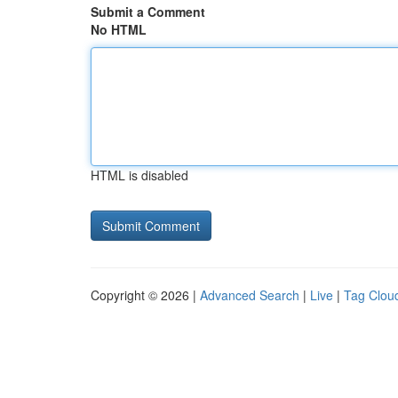
Submit a Comment
No HTML
HTML is disabled
Copyright © 2026 |
Advanced Search
|
Live
|
Tag Clou