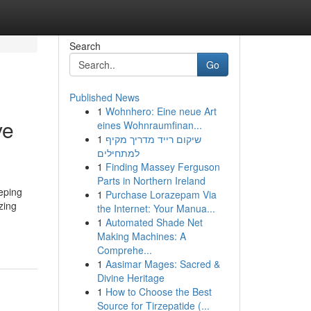
Search
Go
Published News
1
Wohnhero: Eine neue Art
ve
eines Wohnraumfinan...
1
שיקום רייד מדריך מקיף
למתחילים
1
Finding Massey Ferguson
Parts in Northern Ireland
eping
1
Purchase Lorazepam Via
zing
the Internet: Your Manua...
1
Automated Shade Net
Making Machines: A
Comprehe...
1
Aasimar Mages: Sacred &
Divine Heritage
1
How to Choose the Best
Source for Tirzepatide (...