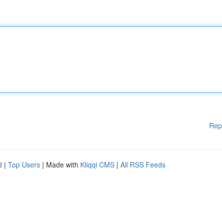
Rep
d
|
Top Users
| Made with
Kliqqi CMS
|
All RSS Feeds