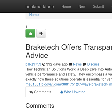
Home
bookmarktune
Home
New
Submit
Home
1
Braketech Offers Transpa
Advice
billkz9753
392 days ago
News
Discuss
How Technician Solutions Work: a Deep Dive Into Auto
vehicle performance and safety. They encompass a vari
exactly how these solutions operate is essential for veh
me61581.blogvivi.com/36817512/7-ways-braketech-im
Comments
Who Upvoted
Comments