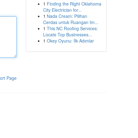
1
Finding the Right Oklahoma
City Electrician for...
1
Nada Cream: Pilihan
Cerdas untuk Ruangan Im...
1
This NC Roofing Services:
Locate Top Businesses...
1
Okey Oyunu: İlk Adımlar
ort Page