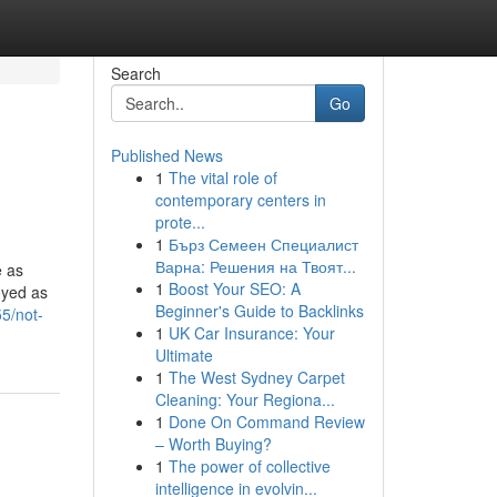
Search
Go
Published News
1
The vital role of
contemporary centers in
prote...
1
Бърз Семеен Специалист
Варна: Решения на Твоят...
e as
1
Boost Your SEO: A
oyed as
Beginner's Guide to Backlinks
5/not-
1
UK Car Insurance: Your
Ultimate
1
The West Sydney Carpet
Cleaning: Your Regiona...
1
Done On Command Review
– Worth Buying?
1
The power of collective
intelligence in evolvin...