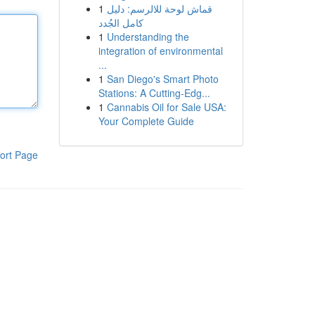
1
قماش لوحة للالرسم: دليل
كامل الجُدد
1
Understanding the
integration of environmental
...
1
San Diego's Smart Photo
Stations: A Cutting-Edg...
1
Cannabis Oil for Sale USA:
Your Complete Guide
ort Page