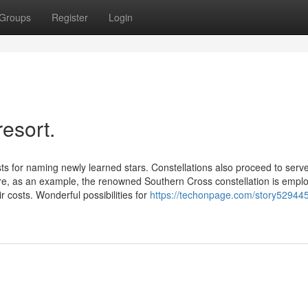
Groups
Register
Login
resort.
 for naming newly learned stars. Constellations also proceed to serv
e, as an example, the renowned Southern Cross constellation is empl
ir costs. Wonderful possibilities for
https://techonpage.com/story529445