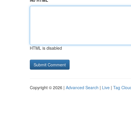
No HTML
HTML is disabled
Copyright © 2026 |
Advanced Search
|
Live
|
Tag Clou