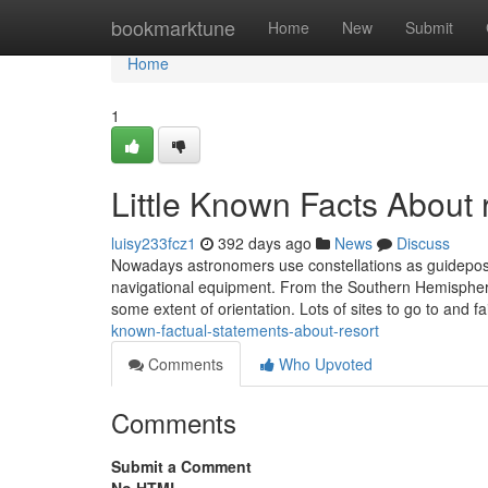
Home
bookmarktune
Home
New
Submit
Home
1
Little Known Facts About 
luisy233fcz1
392 days ago
News
Discuss
Nowadays astronomers use constellations as guideposts
navigational equipment. From the Southern Hemispher
some extent of orientation. Lots of sites to go to and fa
known-factual-statements-about-resort
Comments
Who Upvoted
Comments
Submit a Comment