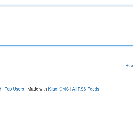
Rep
d
|
Top Users
| Made with
Kliqqi CMS
|
All RSS Feeds