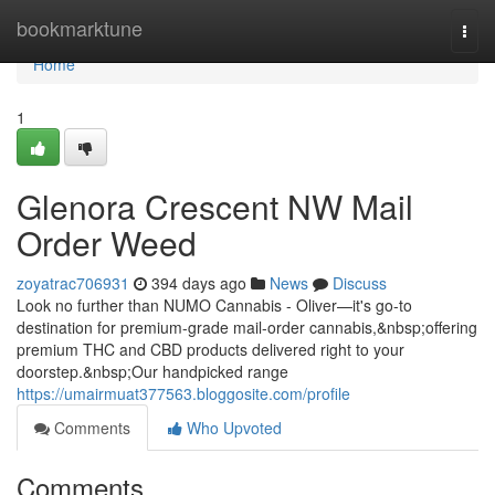
Home
bookmarktune
Togg
navi
Home
1
Glenora Crescent NW Mail
Order Weed
zoyatrac706931
394 days ago
News
Discuss
Look no further than NUMO Cannabis - Oliver—it's go-to
destination for premium-grade mail-order cannabis,&nbsp;offering
premium THC and CBD products delivered right to your
doorstep.&nbsp;Our handpicked range
https://umairmuat377563.bloggosite.com/profile
Comments
Who Upvoted
Comments