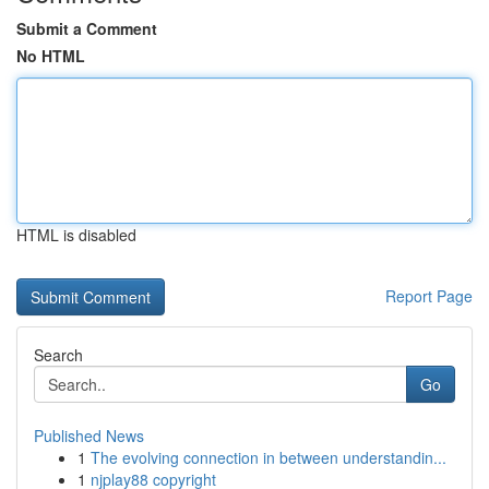
Submit a Comment
No HTML
HTML is disabled
Report Page
Search
Go
Published News
1
The evolving connection in between understandin...
1
njplay88 copyright