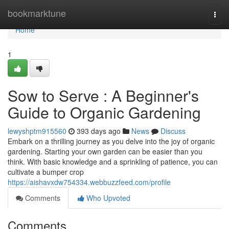
Home
bookmarktune
Togg
navi
Home
1
Sow to Serve : A Beginner's
Guide to Organic Gardening
lewyshptm915560
393 days ago
News
Discuss
Embark on a thrilling journey as you delve into the joy of organic
gardening. Starting your own garden can be easier than you
think. With basic knowledge and a sprinkling of patience, you can
cultivate a bumper crop
https://aishavxdw754334.webbuzzfeed.com/profile
Comments
Who Upvoted
Comments