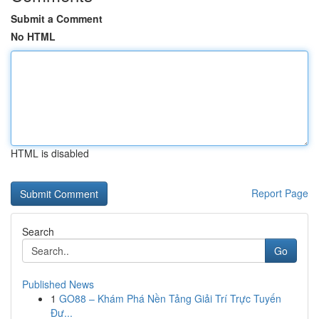
Submit a Comment
No HTML
HTML is disabled
Report Page
Search
Go
Published News
1
GO88 – Khám Phá Nền Tảng Giải Trí Trực Tuyến
Đư...