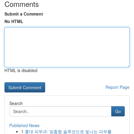
Comments
Submit a Comment
No HTML
HTML is disabled
Report Page
Search
Go
Published News
1
홍대 피부과: 맞춤형 솔루션으로 빛나는 피부를