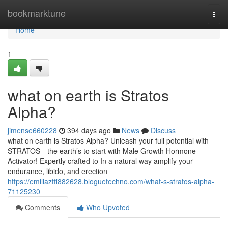
Home
bookmarktune
Togg
navi
Home
1
what on earth is Stratos
Alpha?
jimense660228
394 days ago
News
Discuss
what on earth is Stratos Alpha? Unleash your full potential with
STRATOS—the earth’s to start with Male Growth Hormone
Activator! Expertly crafted to In a natural way amplify your
endurance, libido, and erection
https://emiliaztfi882628.bloguetechno.com/what-s-stratos-alpha-
71125230
Comments
Who Upvoted