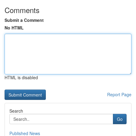
Comments
Submit a Comment
No HTML
HTML is disabled
Report Page
Search
Go
Published News