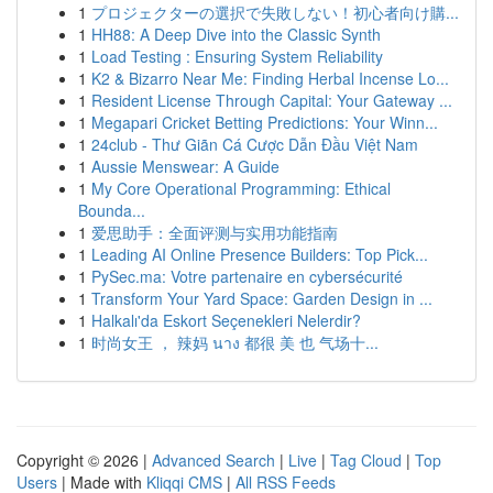
1
プロジェクターの選択で失敗しない！初心者向け購...
1
HH88: A Deep Dive into the Classic Synth
1
Load Testing : Ensuring System Reliability
1
K2 & Bizarro Near Me: Finding Herbal Incense Lo...
1
Resident License Through Capital: Your Gateway ...
1
Megapari Cricket Betting Predictions: Your Winn...
1
24club - Thư Giãn Cá Cược Dẫn Đầu Việt Nam
1
Aussie Menswear: A Guide
1
My Core Operational Programming: Ethical
Bounda...
1
爱思助手：全面评测与实用功能指南
1
Leading AI Online Presence Builders: Top Pick...
1
PySec.ma: Votre partenaire en cybersécurité
1
Transform Your Yard Space: Garden Design in ...
1
Halkalı'da Eskort Seçenekleri Nelerdir?
1
时尚女王 ， 辣妈 นาง 都很 美 也 气场十...
Copyright © 2026 |
Advanced Search
|
Live
|
Tag Cloud
|
Top
Users
| Made with
Kliqqi CMS
|
All RSS Feeds