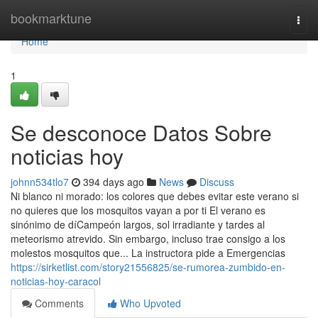
Home
bookmarktune
Togg
navi
Home
1
Se desconoce Datos Sobre
noticias hoy
johnn534tlo7
394 days ago
News
Discuss
Ni blanco ni morado: los colores que debes evitar este verano si
no quieres que los mosquitos vayan a por ti El verano es
sinónimo de díCampeón largos, sol irradiante y tardes al
meteorismo atrevido. Sin embargo, incluso trae consigo a los
molestos mosquitos que... La instructora pide a Emergencias
https://sirketlist.com/story21556825/se-rumorea-zumbido-en-
noticias-hoy-caracol
Comments
Who Upvoted