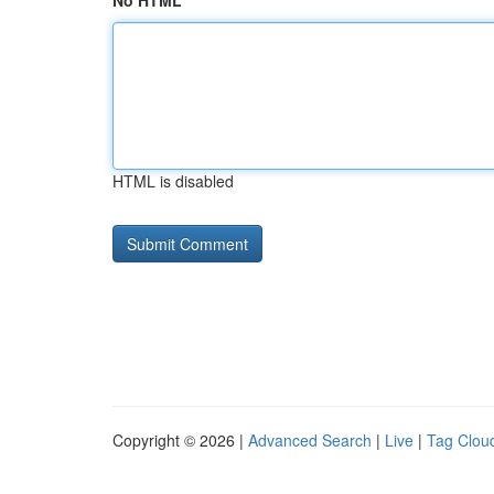
No HTML
HTML is disabled
Copyright © 2026 |
Advanced Search
|
Live
|
Tag Clou