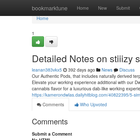
Home
bookmarktune
Home
New
Submit
Home
1
Detailed Notes on stiiizy s
leanan383vkx5
392 days ago
News
Discuss
Our Authentic Pods, that includes naturally derived te
Elevate your working experience additional with our D
cannabis flavor for a luxurious dab-like working exper
https://kamerondwlas.dailyhitblog.com/40822395/5-simple
Comments
Who Upvoted
Comments
Submit a Comment