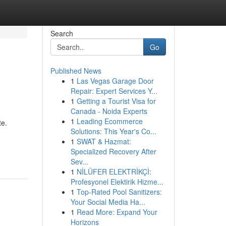
Search
Go
Published News
1
Las Vegas Garage Door
Repair: Expert Services Y...
1
Getting a Tourist Visa for
Canada - Noida Experts
1
Leading Ecommerce
te.
Solutions: This Year's Co...
1
SWAT & Hazmat:
Specialized Recovery After
Sev...
1
NİLÜFER ELEKTRİKÇİ:
Profesyonel Elektirik Hizme...
1
Top-Rated Pool Sanitizers:
Your Social Media Ha...
1
Read More: Expand Your
Horizons