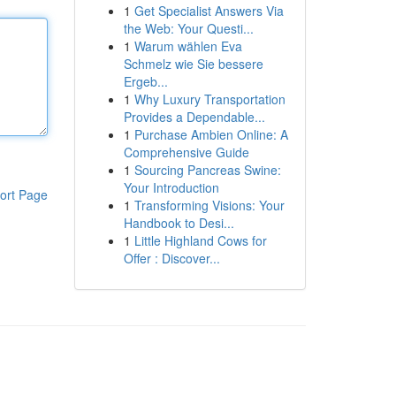
1
Get Specialist Answers Via
the Web: Your Questi...
1
Warum wählen Eva
Schmelz wie Sie bessere
Ergeb...
1
Why Luxury Transportation
Provides a Dependable...
1
Purchase Ambien Online: A
Comprehensive Guide
1
Sourcing Pancreas Swine:
Your Introduction
ort Page
1
Transforming Visions: Your
Handbook to Desi...
1
Little Highland Cows for
Offer : Discover...