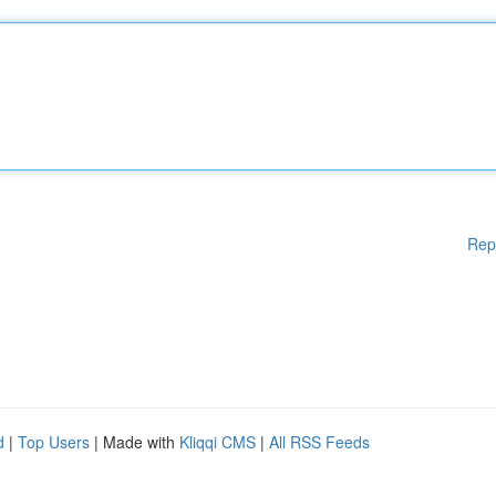
Rep
d
|
Top Users
| Made with
Kliqqi CMS
|
All RSS Feeds