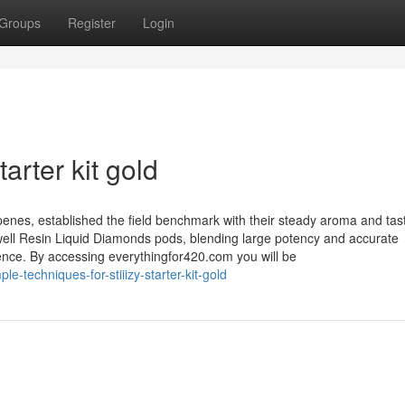
Groups
Register
Login
tarter kit gold
rpenes, established the field benchmark with their steady aroma and tas
well Resin Liquid Diamonds pods, blending large potency and accurate
ience. By accessing everythingfor420.com you will be
-techniques-for-stiiizy-starter-kit-gold