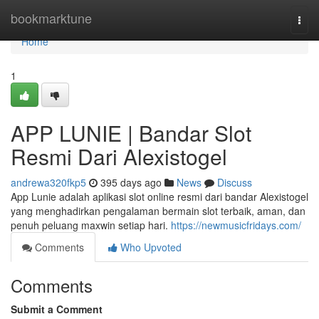
Home
bookmarktune
Togg
navi
Home
1
APP LUNIE | Bandar Slot
Resmi Dari Alexistogel
andrewa320fkp5
395 days ago
News
Discuss
App Lunie adalah aplikasi slot online resmi dari bandar Alexistogel
yang menghadirkan pengalaman bermain slot terbaik, aman, dan
penuh peluang maxwin setiap hari.
https://newmusicfridays.com/
Comments
Who Upvoted
Comments
Submit a Comment