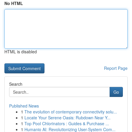
No HTML
HTML is disabled
Report Page
Search
Go
Published News
1
The evolution of contemporary connectivity solu...
1
Locate Your Serene Oasis: Rubdown Near Y...
1
Top Pool Chlorinators : Guides & Purchase ...
1
Humanio AI: Revolutionizing User-System Com...