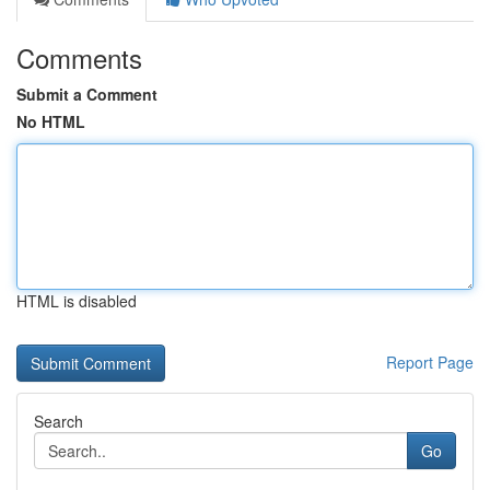
Comments
Submit a Comment
No HTML
HTML is disabled
Report Page
Search
Go