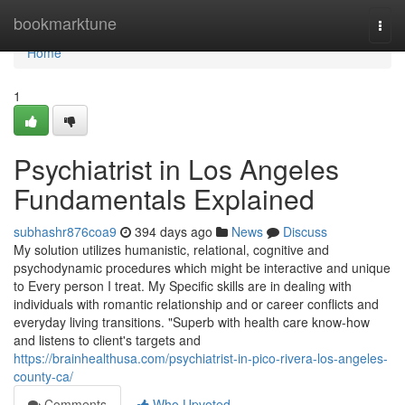
Home
bookmarktune
Togg
navi
Home
1
Psychiatrist in Los Angeles
Fundamentals Explained
subhashr876coa9
394 days ago
News
Discuss
My solution utilizes humanistic, relational, cognitive and
psychodynamic procedures which might be interactive and unique
to Every person I treat. My Specific skills are in dealing with
individuals with romantic relationship and or career conflicts and
everyday living transitions. "Superb with health care know-how
and listens to client's targets and
https://brainhealthusa.com/psychiatrist-in-pico-rivera-los-angeles-
county-ca/
Comments
Who Upvoted