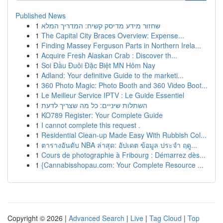
Published News
1
שחזור מידע מדיסק קשיח: המדריך המלא
1
The Capital City Braces Overview: Expense...
1
Finding Massey Ferguson Parts in Northern Irela...
1
Acquire Fresh Alaskan Crab : Discover th...
1
Soi Đầu Đuôi Đặc Biệt MN Hôm Nay
1
Adland: Your definitive Guide to the marketi...
1
360 Photo Magic: Photo Booth and 360 Video Boot...
1
Le Meilleur Service IPTV : Le Guide Essentiel
1
השתלות שיניים: כל מה שצריך לדעת
1
KO789 Register: Your Complete Guide
1
I cannot complete this request .
1
Residential Clean-up Made Easy With Rubbish Col...
1
ตารางอันดับ NBA ล่าสุด: อัปเดต ข้อมูล ประจำ ฤดู...
1
Cours de photographie à Fribourg : Démarrez dès...
1
{Cannabisshopau.com: Your Complete Resource ...
Copyright © 2026 |
Advanced Search
|
Live
|
Tag Cloud
|
Top