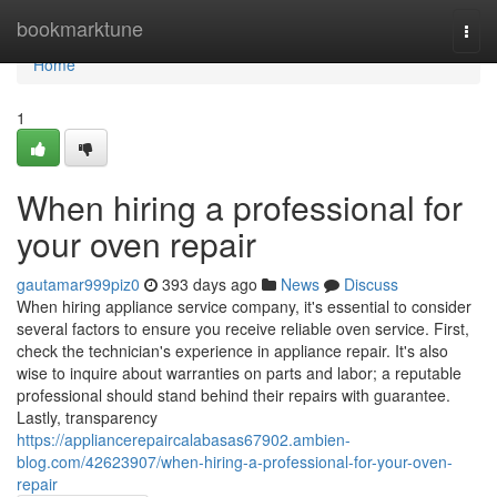
Home
bookmarktune
Togg
navi
Home
1
When hiring a professional for
your oven repair
gautamar999piz0
393 days ago
News
Discuss
When hiring appliance service company, it's essential to consider
several factors to ensure you receive reliable oven service. First,
check the technician's experience in appliance repair. It's also
wise to inquire about warranties on parts and labor; a reputable
professional should stand behind their repairs with guarantee.
Lastly, transparency
https://appliancerepaircalabasas67902.ambien-
blog.com/42623907/when-hiring-a-professional-for-your-oven-
repair