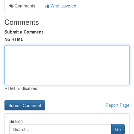
Comments
Who Upvoted
Comments
Submit a Comment
No HTML
HTML is disabled
Report Page
Search
Go