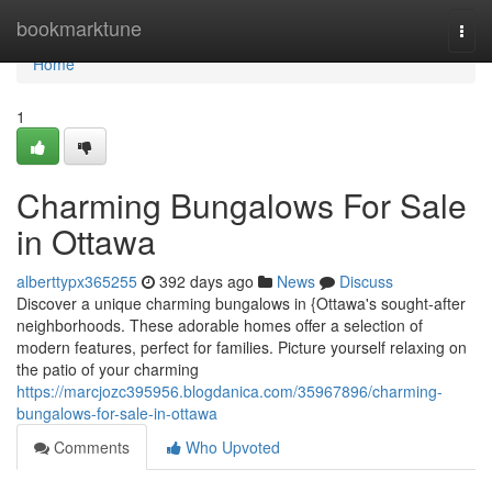
Home
bookmarktune
Togg
navi
Home
1
Charming Bungalows For Sale
in Ottawa
alberttypx365255
392 days ago
News
Discuss
Discover a unique charming bungalows in {Ottawa's sought-after
neighborhoods. These adorable homes offer a selection of
modern features, perfect for families. Picture yourself relaxing on
the patio of your charming
https://marcjozc395956.blogdanica.com/35967896/charming-
bungalows-for-sale-in-ottawa
Comments
Who Upvoted