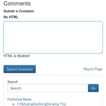
Comments
Submit a Comment
No HTML
HTML is disabled
Report Page
Search
Go
Published News
1
RefusingDecliningDenying The