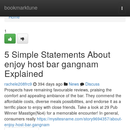
Home
bookmarktune
Togg
navi
Home
1
5 Simple Statements About
enjoy host bar gangnam
Explained
rachele208frc9
394 days ago
News
Discuss
Prospects have remaining favourable reviews, praising the
comfort and appealing ambiance of the bar. They commend the
affordable costs, diverse meals possibilities, and endorse it as a
terrific place to enjoy with close friends. Take a look at 29 Pub
Winner Masstige(No4) for a memorable encounter! In general,
consumers really
https://mysitesname.com/story9694357/about-
enjoy-host-bar-gangnam