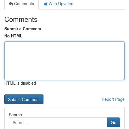
Comments
Who Upvoted
Comments
Submit a Comment
No HTML
HTML is disabled
Report Page
Search
Go