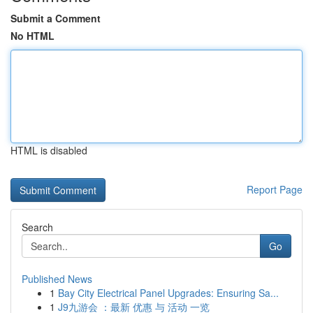
Submit a Comment
No HTML
HTML is disabled
Report Page
Search
Go
Published News
1
Bay City Electrical Panel Upgrades: Ensuring Sa...
1
J9九游会 ：最新 优惠 与 活动 一览