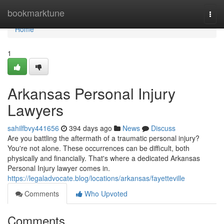
Home
bookmarktune
Togg
navi
Home
1
Arkansas Personal Injury
Lawyers
sahilfbvy441656
394 days ago
News
Discuss
Are you battling the aftermath of a traumatic personal injury?
You're not alone. These occurrences can be difficult, both
physically and financially. That's where a dedicated Arkansas
Personal Injury lawyer comes in.
https://legaladvocate.blog/locations/arkansas/fayetteville
Comments
Who Upvoted
Comments