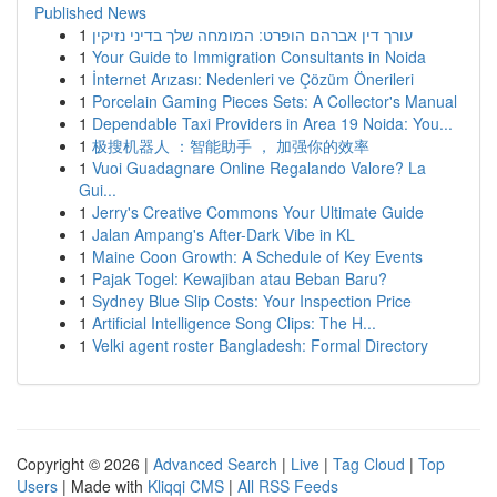
Published News
1
עורך דין אברהם הופרט: המומחה שלך בדיני נזיקין
1
Your Guide to Immigration Consultants in Noida
1
İnternet Arızası: Nedenleri ve Çözüm Önerileri
1
Porcelain Gaming Pieces Sets: A Collector's Manual
1
Dependable Taxi Providers in Area 19 Noida: You...
1
极搜机器人 ：智能助手 ， 加强你的效率
1
Vuoi Guadagnare Online Regalando Valore? La
Gui...
1
Jerry's Creative Commons Your Ultimate Guide
1
Jalan Ampang's After-Dark Vibe in KL
1
Maine Coon Growth: A Schedule of Key Events
1
Pajak Togel: Kewajiban atau Beban Baru?
1
Sydney Blue Slip Costs: Your Inspection Price
1
Artificial Intelligence Song Clips: The H...
1
Velki agent roster Bangladesh: Formal Directory
Copyright © 2026 |
Advanced Search
|
Live
|
Tag Cloud
|
Top
Users
| Made with
Kliqqi CMS
|
All RSS Feeds