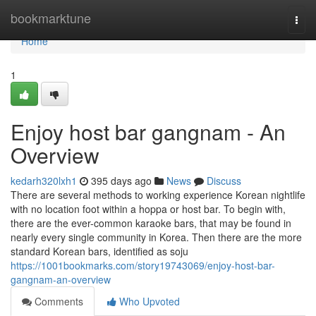
Home
bookmarktune
Togg
navi
Home
1
Enjoy host bar gangnam - An
Overview
kedarh320lxh1
395 days ago
News
Discuss
There are several methods to working experience Korean nightlife
with no location foot within a hoppa or host bar. To begin with,
there are the ever-common karaoke bars, that may be found in
nearly every single community in Korea. Then there are the more
standard Korean bars, identified as soju
https://1001bookmarks.com/story19743069/enjoy-host-bar-
gangnam-an-overview
Comments
Who Upvoted