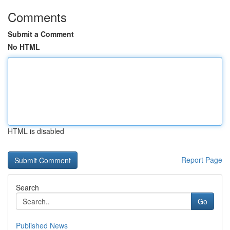
Comments
Submit a Comment
No HTML
HTML is disabled
Report Page
Search
Go
Published News