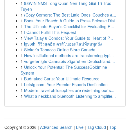
1
98WIN NMS Tong Quan Nen Tang Giai Tri Truc
Tuyen
1
{Cozy Corners: The Best Little Ones' Couches &...
1
Boost Your Reach: A Guide to Press Release Dist...
1
The Ultimate Buyer's Checklist for Evaluating R...
1
I Cannot Fulfill This Request
1
View Talay 6 Condos: Your Guide to Heart of P...
1
lg96th: รีวิวสุดฮิต คาสิโนออนไลน์ที่คนพูดถึง
1
Stoker's Tobacco Online Store Canada
1
How institutional methods are transforming typi...
1
vorgefertigte Cannabis-Zigaretten Deutschland:...
1
Unlock Your Potential: The SuccessGoldmine
System
1
Budnaked Carts: Your Ultimate Resource
1
Letstg.com: Your Premier Esports Destination
1
Modern travel philosophies are redefining our s...
1
What a neckband bluetooth Listening to amplifie...
Copyright © 2026 |
Advanced Search
|
Live
|
Tag Cloud
|
Top