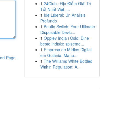
1
24Club : Địa Điểm Giải Trí
Tốt Nhất Việt ,...
1
Ide Liberal: Un Análisis
Profundo
1
Boutiq Switch: Your Ultimate
Disposable Devic...
1
Opplev India i Oslo: Dine
beste indiske spiseme...
1
Empresa de Mídias Digital
em Goiânia: Manu...
ort Page
1
The Williams White Bottled
Within Regulation: A...