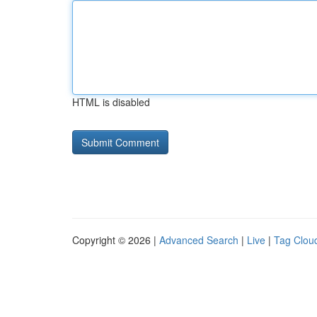
HTML is disabled
Copyright © 2026 |
Advanced Search
|
Live
|
Tag Clou