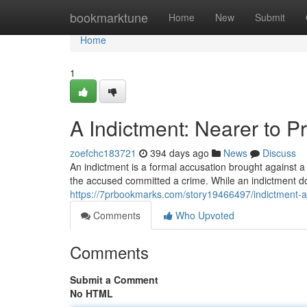
Home
bookmarktune
Home
New
Submit
Home
1
A Indictment: Nearer to P
zoefchc183721
394 days ago
News
Discuss
An indictment is a formal accusation brought against a p
the accused committed a crime. While an indictment d
https://7prbookmarks.com/story19466497/indictment-a-s
Comments
Who Upvoted
Comments
Submit a Comment
No HTML