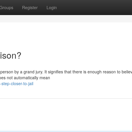
Groups
Register
Login
rison?
erson by a grand jury. It signifies that there is enough reason to belie
oes not automatically mean
tep-closer-to-jail