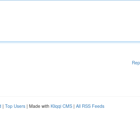
Rep
d
|
Top Users
| Made with
Kliqqi CMS
|
All RSS Feeds