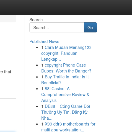
Search
Go
Published News
1
Cara Mudah Menang123
copyright: Panduan
Lengkap...
1
copyright Phone Case
Dupes: Worth the Danger?
ve that
1
Buy Traffic In India: Is It
Beneficial?
1
88i Casino: A
Comprehensive Review &
Analysis
1
DE88 – Cổng Game Đổi
Thưởng Uy Tín, Đăng Ký
Nha...
1
X99 ddr3 motherboards for
multi gpu workstation...