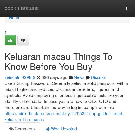
Home
bookmarktune
Togg
navi
Home
1
Keluaran macau Things To
Know Before You Buy
seingalm429hli9
396 days ago
News
Discuss
Use a Strong Password: Generally select a solid password with a
mix of higher and reduced circumstance letters, figures, and
symbols. Avoid employing effortlessly guessable facts like your
identify or birthdate. In case you are new to OLXTOTO and
therefore are Uncertain the way to log in, comply with this
https://mirrorbookmarks.com/story19795391/top-guidelines-of-
keluaran-toto-macau
Comments
Who Upvoted