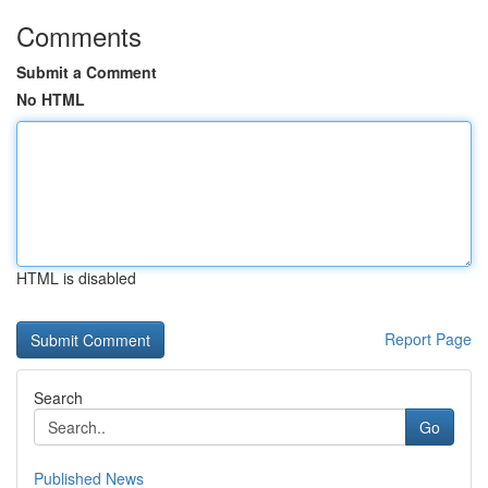
Comments
Submit a Comment
No HTML
HTML is disabled
Report Page
Search
Go
Published News